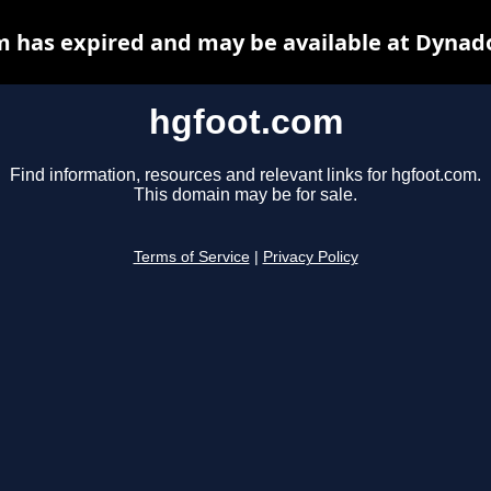
 has expired and may be available at Dynad
hgfoot.com
Find information, resources and relevant links for hgfoot.com.
This domain may be for sale.
Terms of Service
|
Privacy Policy