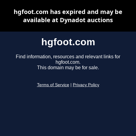
hgfoot.com has expired and may be
available at Dynadot auctions
hgfoot.com
Find information, resources and relevant links for
hgfoot.com.
This domain may be for sale.
Terms of Service
|
Privacy Policy