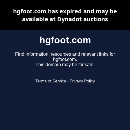
hgfoot.com has expired and may be
available at Dynadot auctions
hgfoot.com
Find information, resources and relevant links for
hgfoot.com.
This domain may be for sale.
Terms of Service
|
Privacy Policy