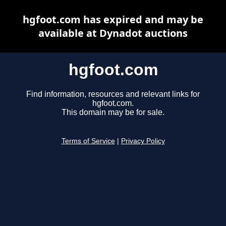
hgfoot.com has expired and may be
available at Dynadot auctions
hgfoot.com
Find information, resources and relevant links for
hgfoot.com.
This domain may be for sale.
Terms of Service
|
Privacy Policy