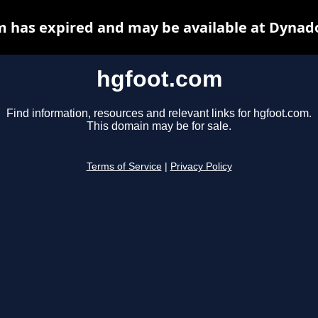
 has expired and may be available at Dynad
hgfoot.com
Find information, resources and relevant links for hgfoot.com.
This domain may be for sale.
Terms of Service
|
Privacy Policy