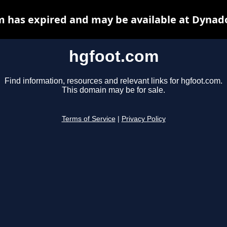
 has expired and may be available at Dynad
hgfoot.com
Find information, resources and relevant links for hgfoot.com.
This domain may be for sale.
Terms of Service
|
Privacy Policy