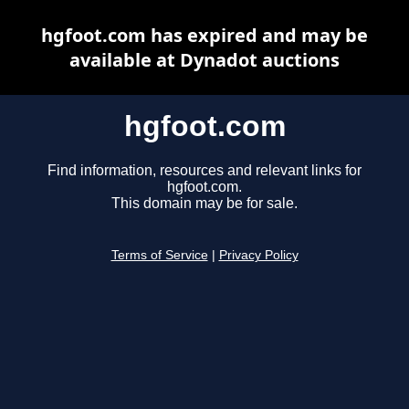
hgfoot.com has expired and may be
available at Dynadot auctions
hgfoot.com
Find information, resources and relevant links for
hgfoot.com.
This domain may be for sale.
Terms of Service
|
Privacy Policy