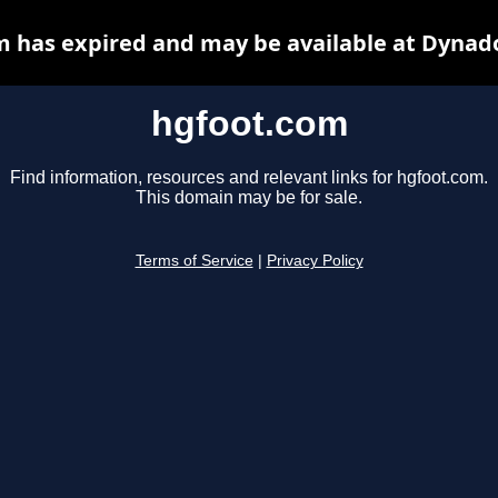
 has expired and may be available at Dynad
hgfoot.com
Find information, resources and relevant links for hgfoot.com.
This domain may be for sale.
Terms of Service
|
Privacy Policy