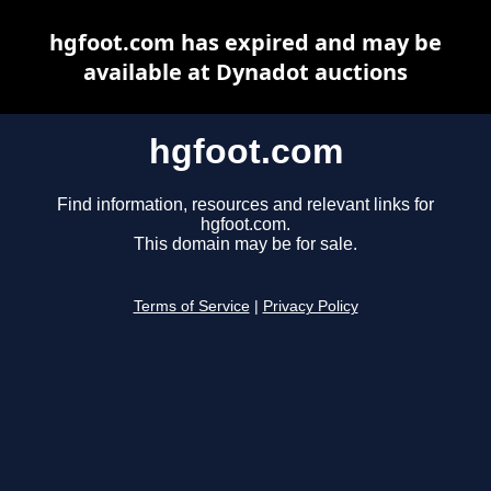
hgfoot.com has expired and may be
available at Dynadot auctions
hgfoot.com
Find information, resources and relevant links for
hgfoot.com.
This domain may be for sale.
Terms of Service
|
Privacy Policy